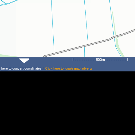
k
here
to convert coordinates. |
Click
here
to toggle map adverts