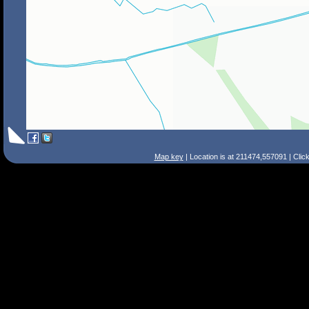
Map key
| Location is at 211474,557091 | Clic
Search Tips
Smart Search
Street
Place