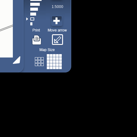
1:5000