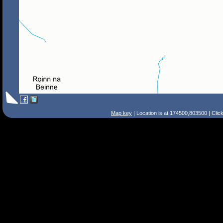
Map key
| Location is at 174500,803500 | Clic
Search Tips
Smart Search
Street
Place