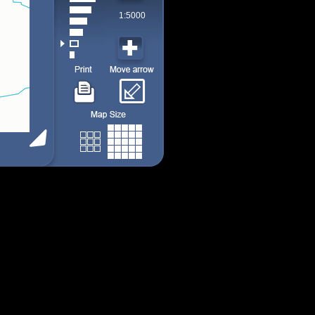
1:5000