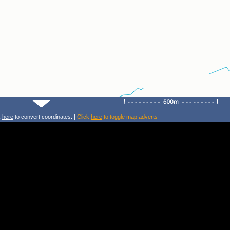
k
here
to convert coordinates. |
Click
here
to toggle map adverts