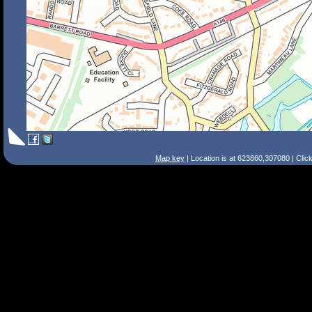
Map key
| Location is at 623860,307080 | Clic
Search Tips
Smart Search
Street
Place