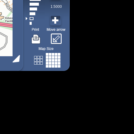
1:5000