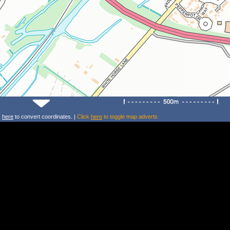
k
here
to convert coordinates. |
Click
here
to toggle map adverts