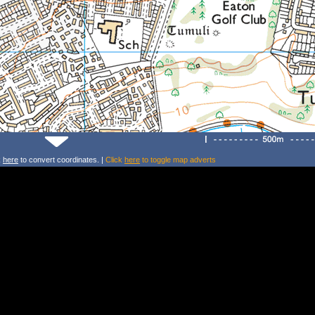
k
here
to convert coordinates. |
Click
here
to toggle map adverts