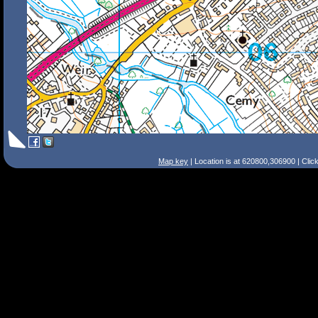
Map key
| Location is at 620800,306900 | Clic
Search Tips
Smart Search
Street
Place