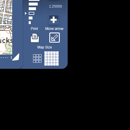
1:25000