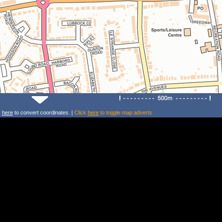
k
here
to convert coordinates. |
Click
here
to toggle map adverts