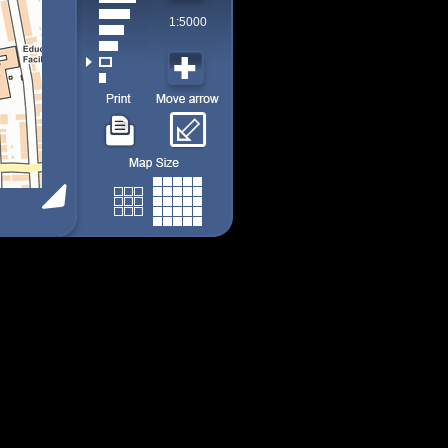
1:5000