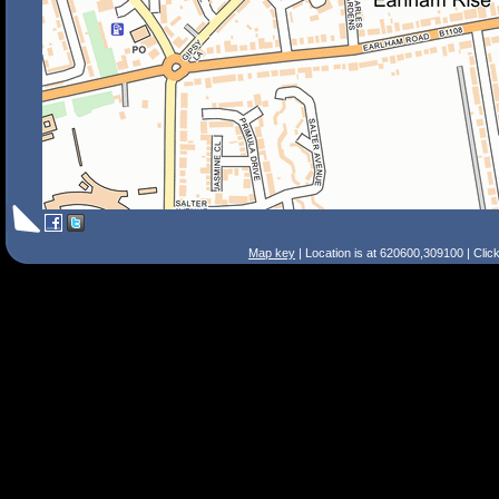
Map key
| Location is at 620600,309100 | Clic
Search Tips
Smart Search
Street
Place