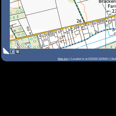
Map key
| Location is at 620200,320500 | Clic
Search Tips
Smart Search
Street
Place