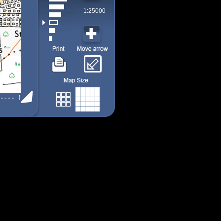
1:25000