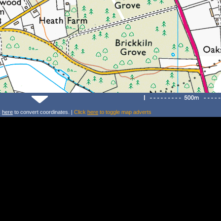
k
here
to convert coordinates. |
Click
here
to toggle map adverts