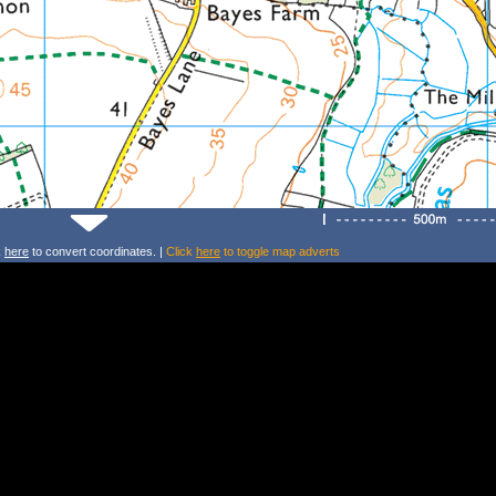
k
here
to convert coordinates. |
Click
here
to toggle map adverts