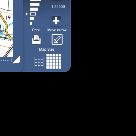
1:25000