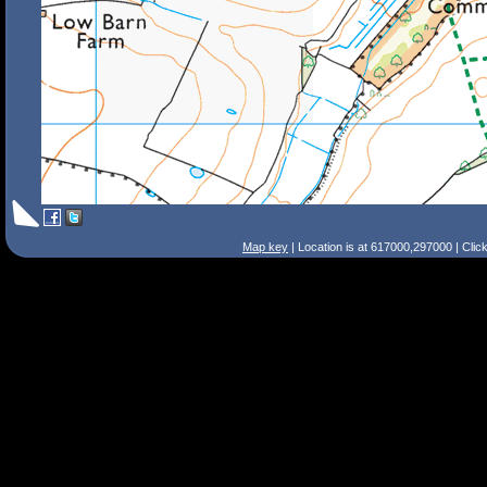
Map key
| Location is at 617000,297000 | Clic
Search Tips
Smart Search
Street
Place