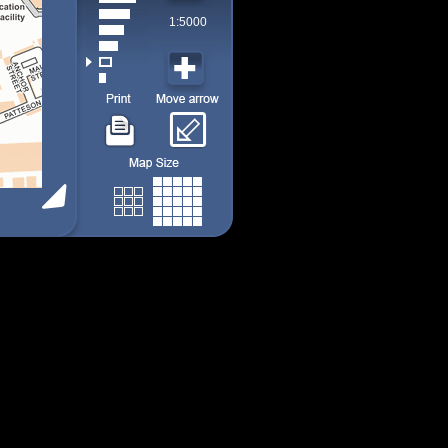
1:5000