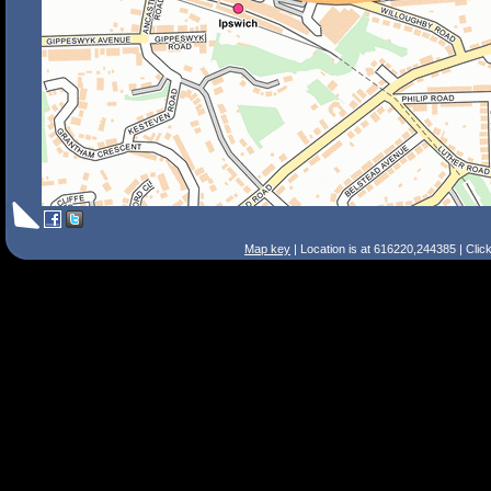
Map key
| Location is at 616220,244385 | Clic
Search Tips
Smart Search
Street
Place