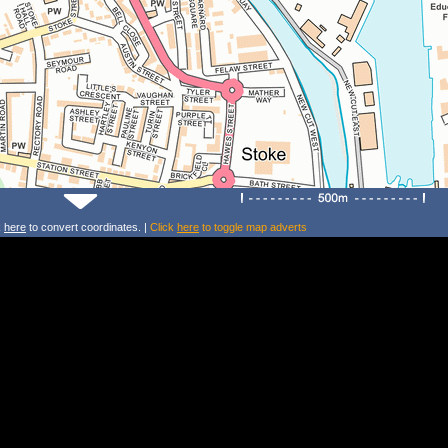
k
here
to convert coordinates. |
Click
here
to toggle map adverts