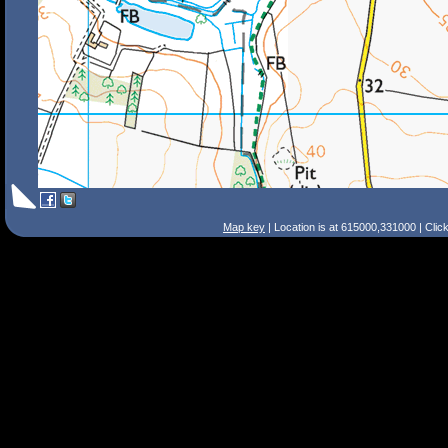
Map key
| Location is at 615000,331000 | Clic
Search Tips
Smart Search
Street
Place