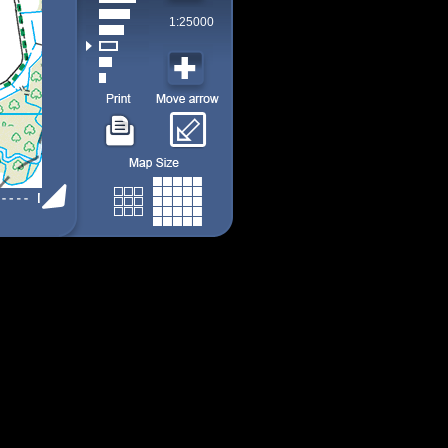
1:25000