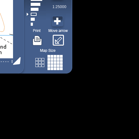
1:25000