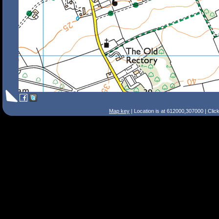
Map key
| Location is at 612000,307000 | Clic
Search Tips
Smart Search
Street
Place