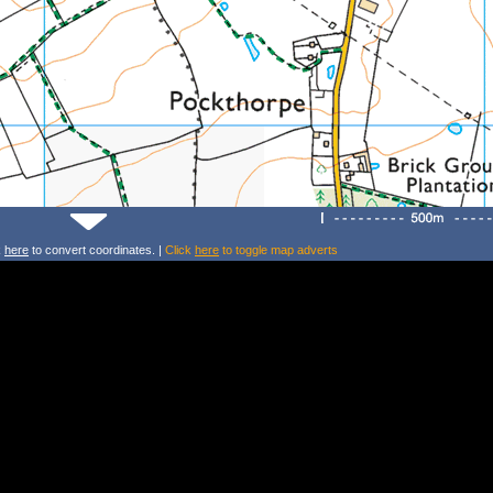
k
here
to convert coordinates. |
Click
here
to toggle map adverts