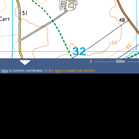
k
here
to convert coordinates. |
Click
here
to toggle map adverts