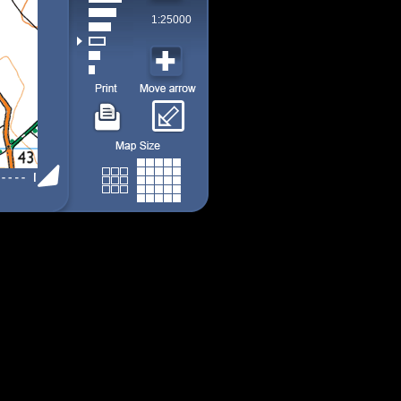
1:25000