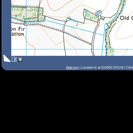
Map key
| Location is at 610000,333130 | Clic
Search Tips
Smart Search
Street
Place