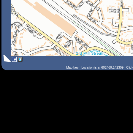
Map key
| Location is at 602469,142309 | Clic
Search Tips
Smart Search
Street
Place