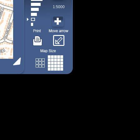
1:5000