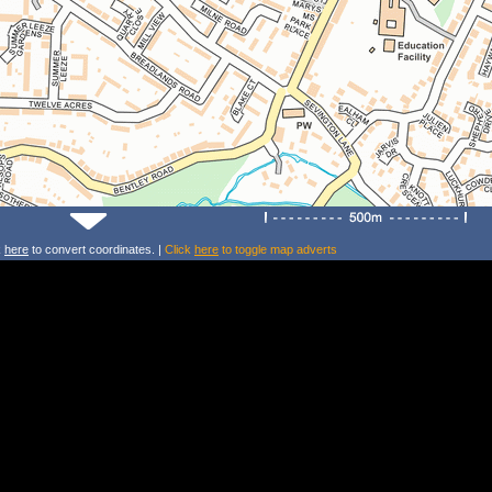
k
here
to convert coordinates. |
Click
here
to toggle map adverts