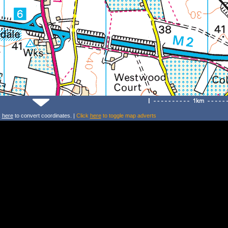
k
here
to convert coordinates. |
Click
here
to toggle map adverts