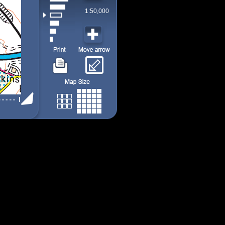
1:50,000