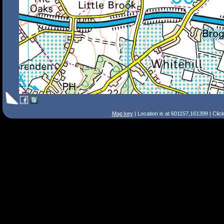
Map key
| Location is at 601157,161399 | Clic
Search Tips
Smart Search
Street
Place