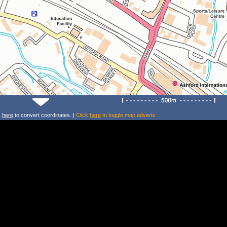
k
here
to convert coordinates. |
Click
here
to toggle map adverts