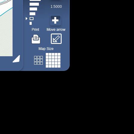
1:5000