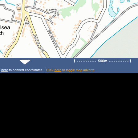
k
here
to convert coordinates. |
Click
here
to toggle map adverts