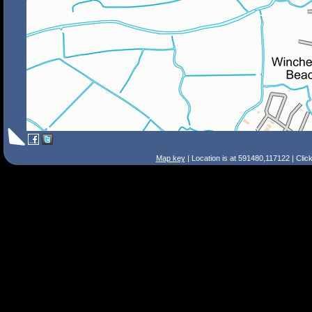
Map key
| Location is at 591480,117122 | Clic
Search Tips
Smart Search
Street
Place