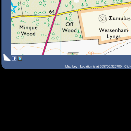
Map key
| Location is at 585700,320700 | Clic
Search Tips
Smart Search
Street
Place