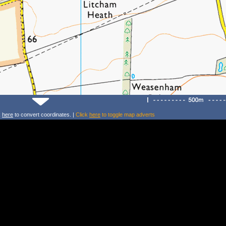
k
here
to convert coordinates. |
Click
here
to toggle map adverts