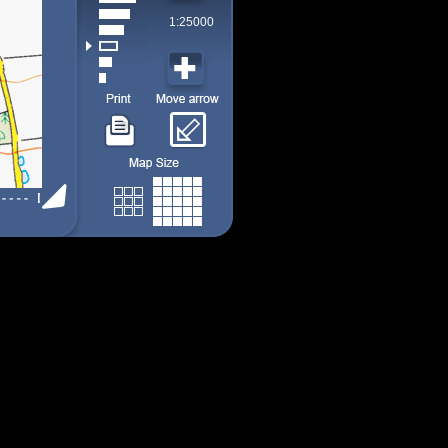
1:25000