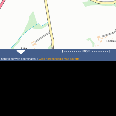
k
here
to convert coordinates. |
Click
here
to toggle map adverts