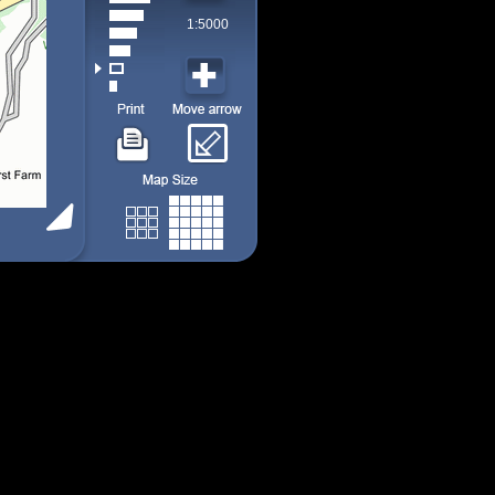
1:5000