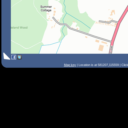
Map key
| Location is at 581207,115559 | Clic
Search Tips
Smart Search
Street
Place