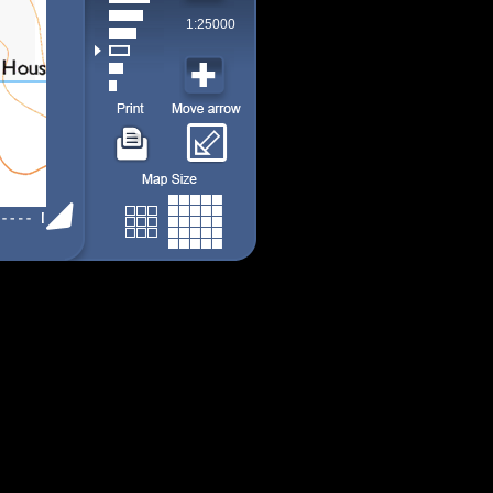
1:25000