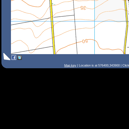
Map key
| Location is at 576400,343900 | Clic
Search Tips
Smart Search
Street
Place