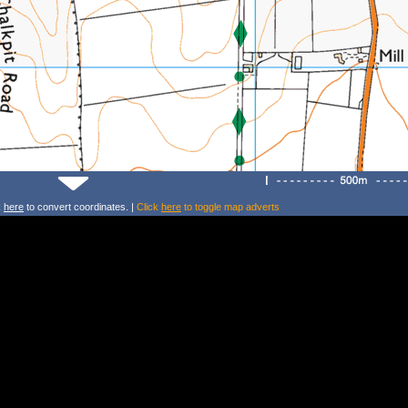
k
here
to convert coordinates. |
Click
here
to toggle map adverts