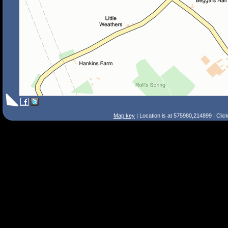
Map key
| Location is at 575980,214899 | Clic
Search Tips
Smart Search
Street
Place