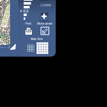
1:25000