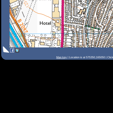
Map key
| Location is at 575350,165050 | Clic
Search Tips
Smart Search
Street
Place