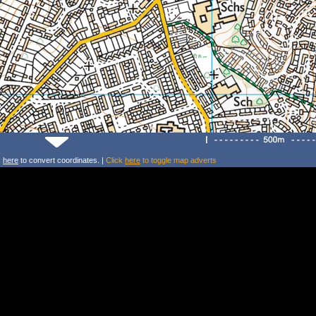
k
here
to convert coordinates. |
Click
here
to toggle map adverts