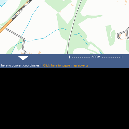
k
here
to convert coordinates. |
Click
here
to toggle map adverts