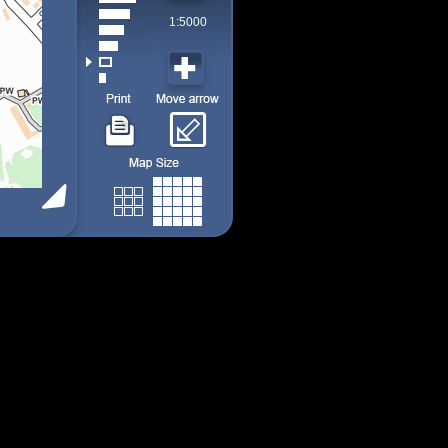
1:5000