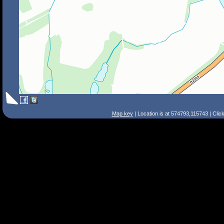
Map key
| Location is at 574793,115743 | Clic
Search Tips
Smart Search
Street
Place