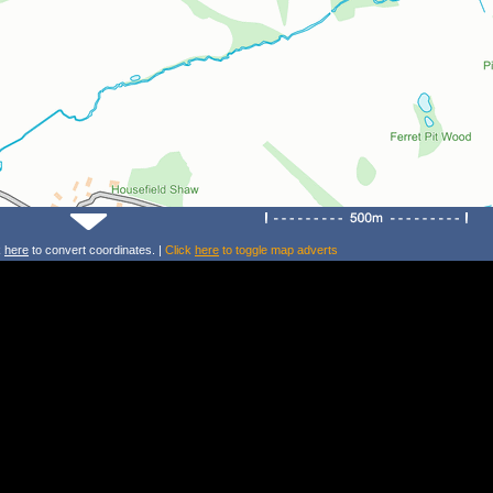
k
here
to convert coordinates. |
Click
here
to toggle map adverts