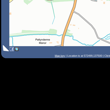
Map key
| Location is at 572499,137500 | Clic
Search Tips
Smart Search
Street
Place