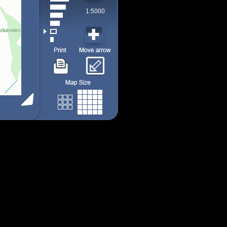
1:5000