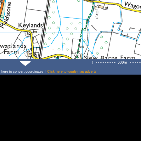
k
here
to convert coordinates. |
Click
here
to toggle map adverts