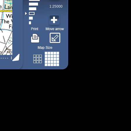
1:25000