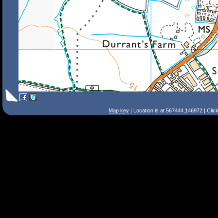
Map key
| Location is at 567444,146972 | Clic
Search Tips
Smart Search
Street
Place