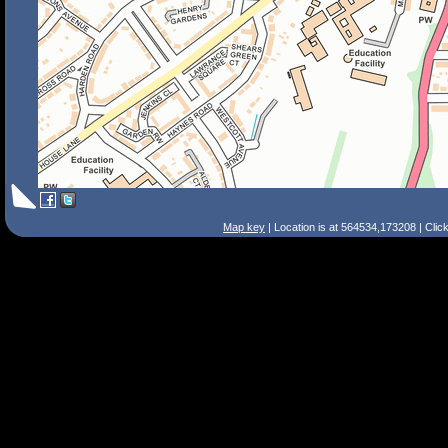
Map key
| Location is at 564534,173208 | Clic
Search Tips
Smart Search
Street
Place