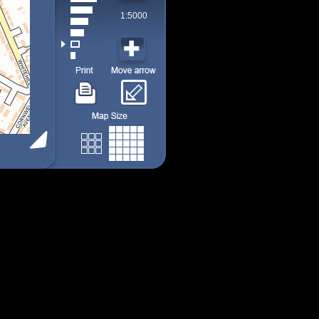
1:5000