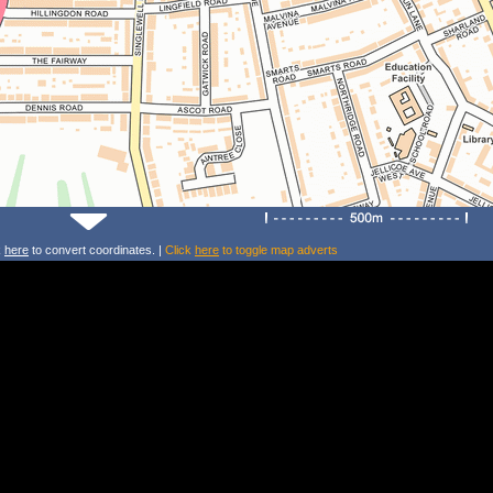
k
here
to convert coordinates. |
Click
here
to toggle map adverts