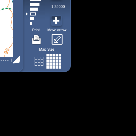
1:25000