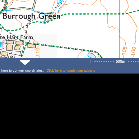
k
here
to convert coordinates. |
Click
here
to toggle map adverts