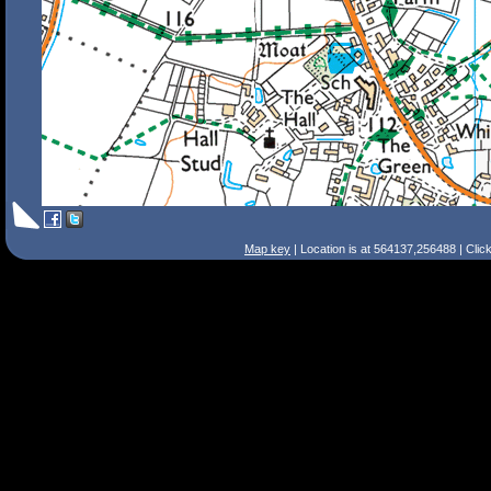
Map key
| Location is at 564137,256488 | Clic
Search Tips
Smart Search
Street
Place