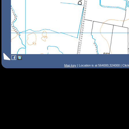
Map key
| Location is at 564000,324000 | Clic
Search Tips
Smart Search
Street
Place