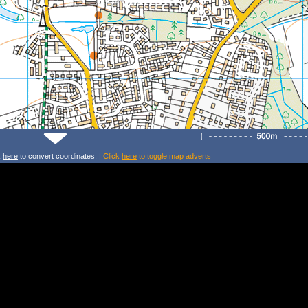
k
here
to convert coordinates. |
Click
here
to toggle map adverts