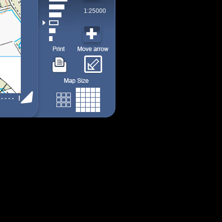
1:25000