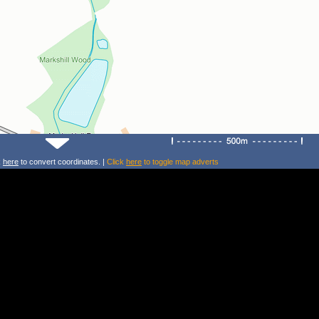
k
here
to convert coordinates. |
Click
here
to toggle map adverts