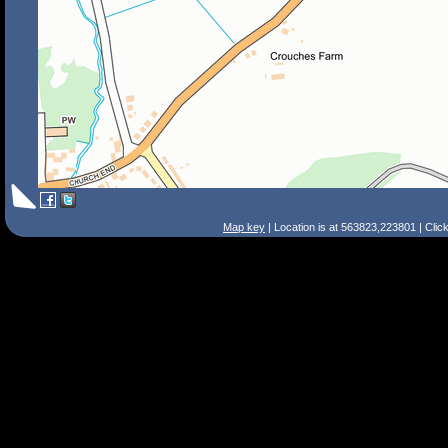
Map key
| Location is at 563823,223801 | Clic
Search Tips
Smart Search
Street
Place