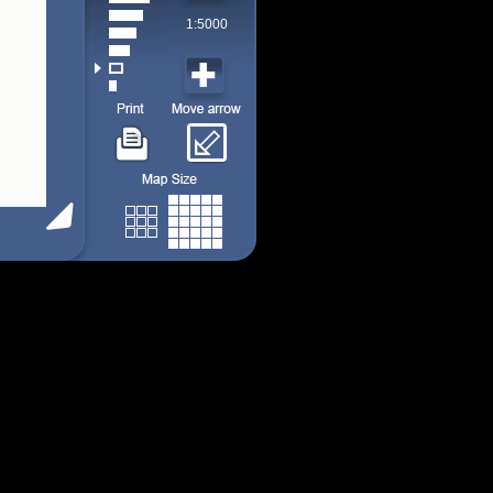
1:5000