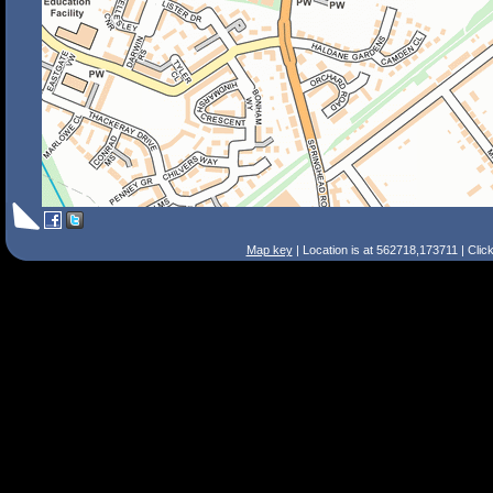
Map key
| Location is at 562718,173711 | Clic
Search Tips
Smart Search
Street
Place