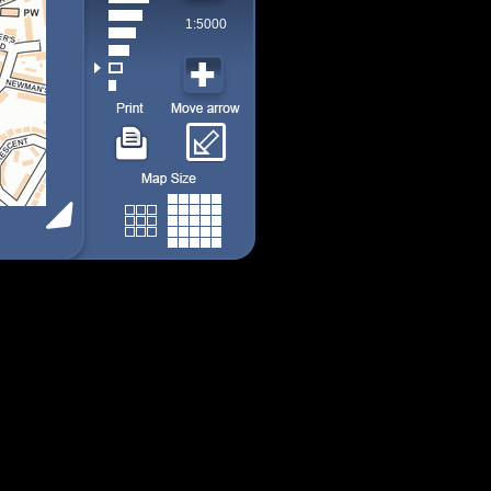
1:5000