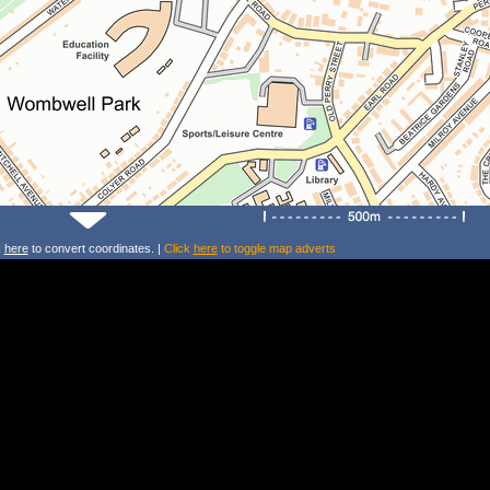
k
here
to convert coordinates. |
Click
here
to toggle map adverts