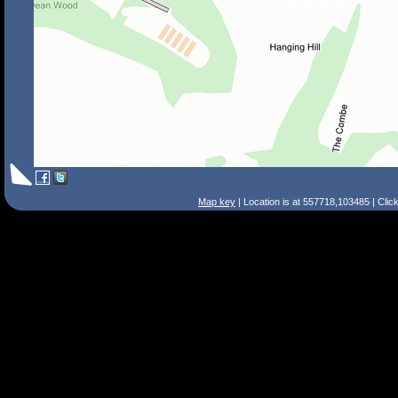
Map key
| Location is at 557718,103485 | Clic
Search Tips
Smart Search
Street
Place