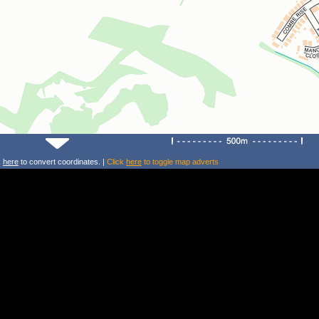
k
here
to convert coordinates. |
Click
here
to toggle map adverts