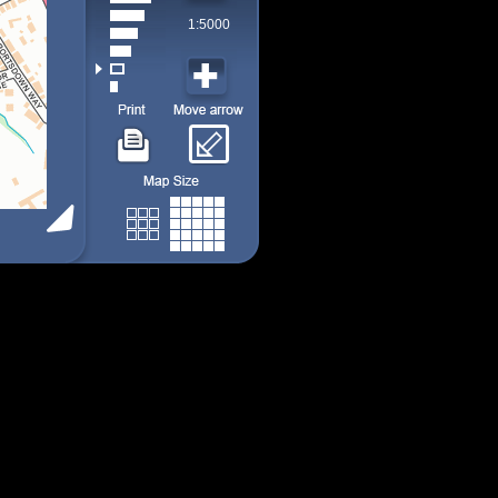
1:5000