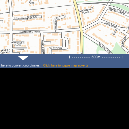
k
here
to convert coordinates. |
Click
here
to toggle map adverts