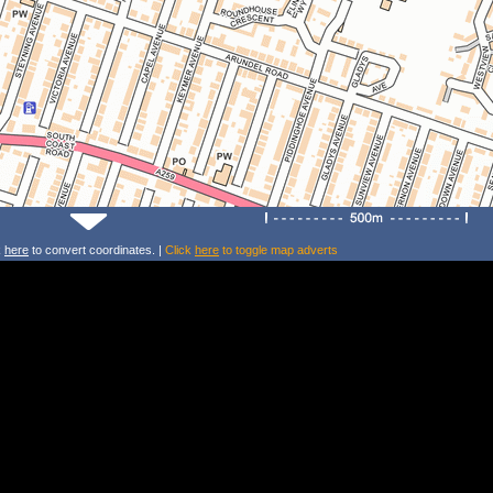
k
here
to convert coordinates. |
Click
here
to toggle map adverts