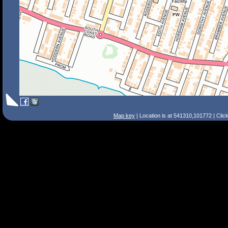
Map key
| Location is at 541310,101772 | Clic
Search Tips
Smart Search
Street
Place