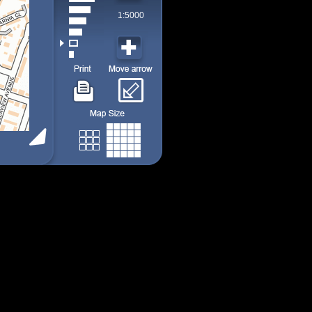
1:5000