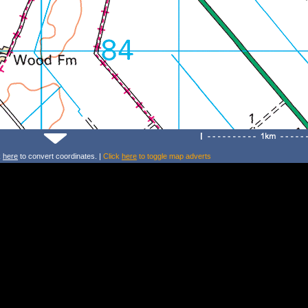
k
here
to convert coordinates. |
Click
here
to toggle map adverts