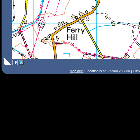
Map key
| Location is at 539900,285800 | Clic
Search Tips
Smart Search
Street
Place