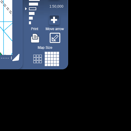
1:50,000