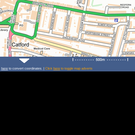
k
here
to convert coordinates. |
Click
here
to toggle map adverts