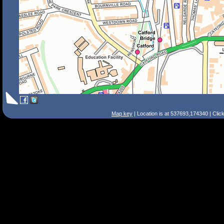
Map key
| Location is at 537693,174340 | Clic
Search Tips
Smart Search
Street
Place