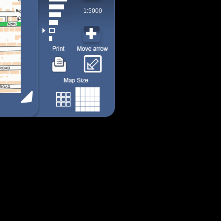
1:5000