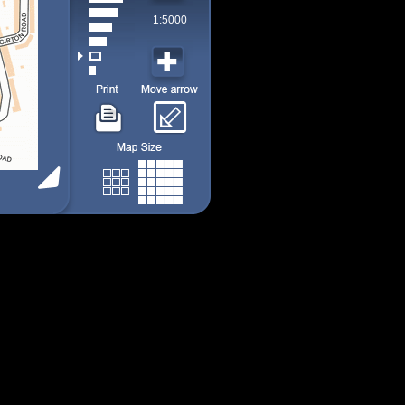
1:5000