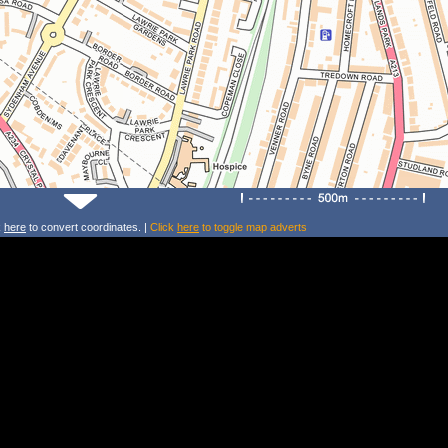
k
here
to convert coordinates. |
Click
here
to toggle map adverts