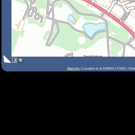
Map key
| Location is at 534834,171926 | Clic
Search Tips
Smart Search
Street
Place