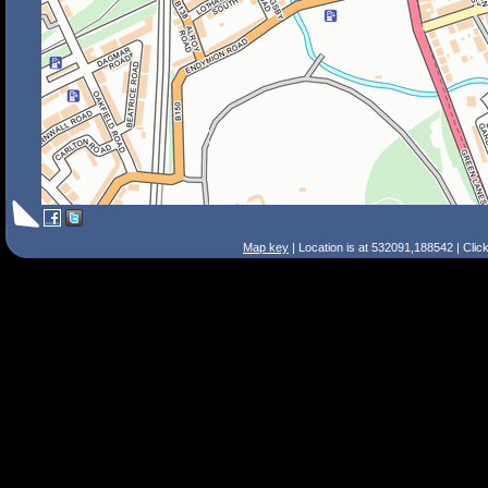
Map key
| Location is at 532091,188542 | Clic
Search Tips
Smart Search
Street
Place