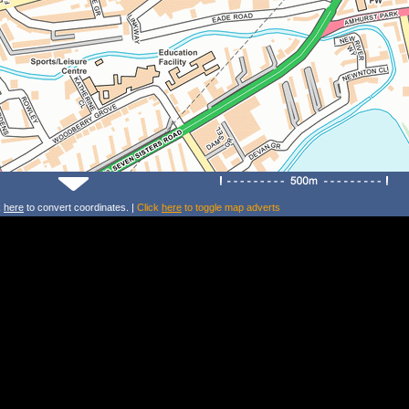
k
here
to convert coordinates. |
Click
here
to toggle map adverts