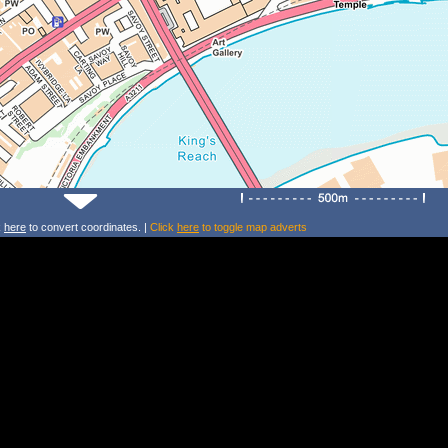
k
here
to convert coordinates. |
Click
here
to toggle map adverts