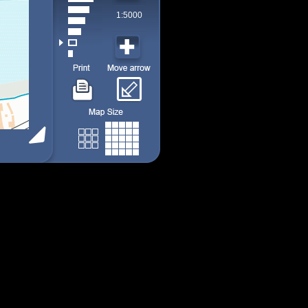
1:5000