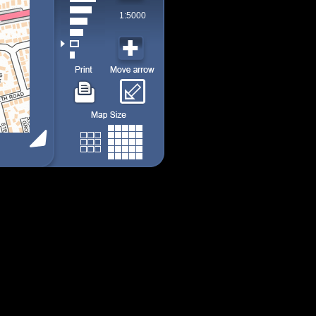
1:5000