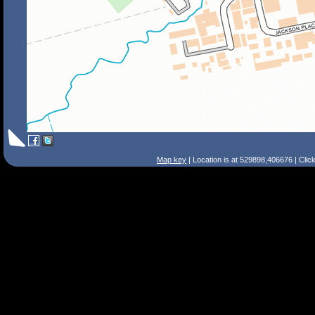
Map key
| Location is at 529898,406676 | Clic
Search Tips
Smart Search
Street
Place