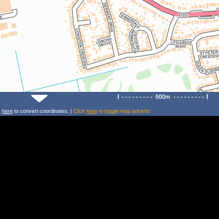
k
here
to convert coordinates. |
Click
here
to toggle map adverts