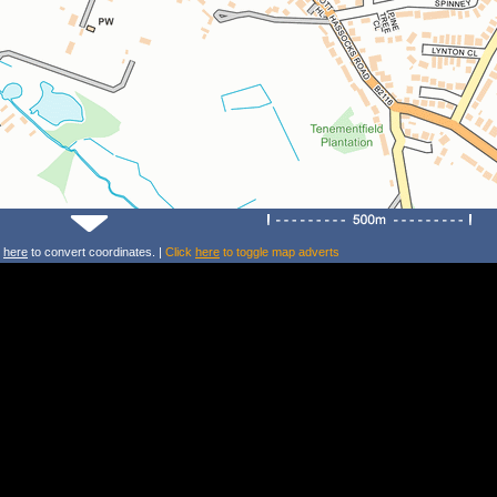
k
here
to convert coordinates. |
Click
here
to toggle map adverts