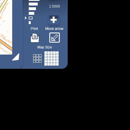
1:5000