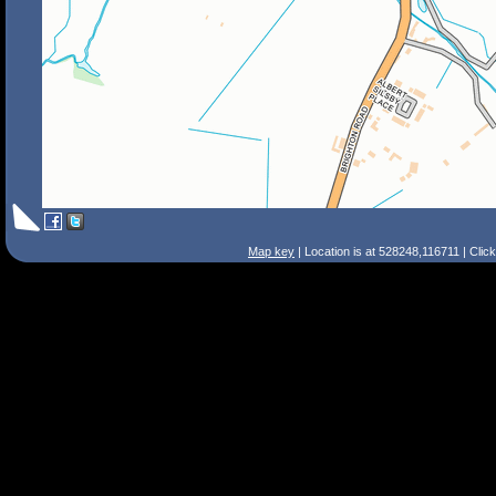
Map key
| Location is at 528248,116711 | Clic
Search Tips
Smart Search
Street
Place