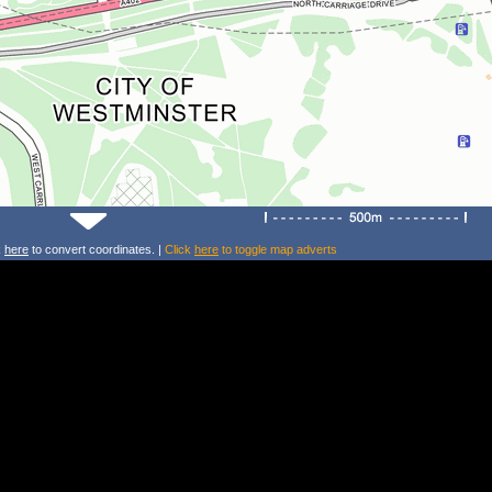
k
here
to convert coordinates. |
Click
here
to toggle map adverts