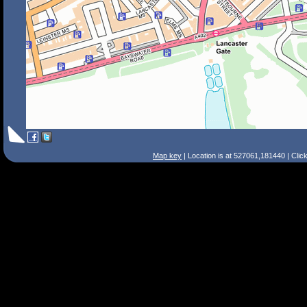
Map key
| Location is at 527061,181440 | Clic
Search Tips
Smart Search
Street
Place