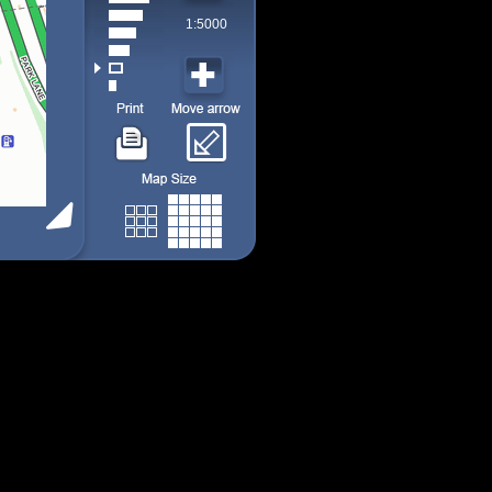
1:5000