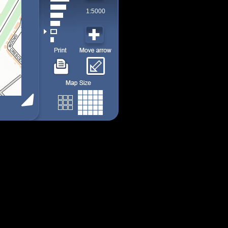
1:5000