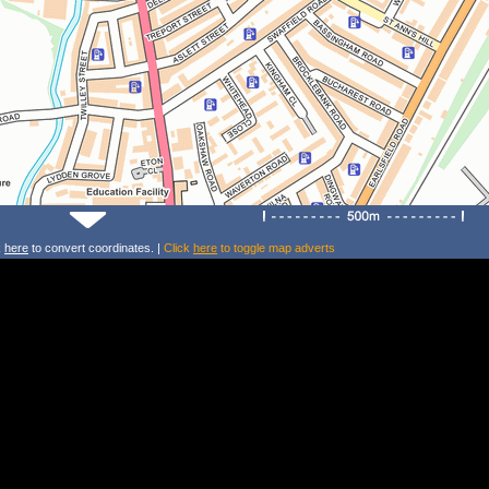
k
here
to convert coordinates. |
Click
here
to toggle map adverts