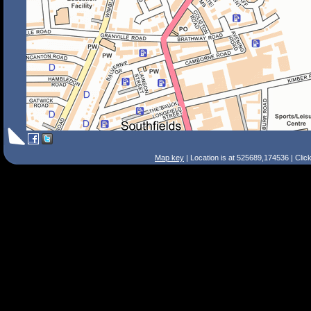
Map key
| Location is at 525689,174536 | Clic
Search Tips
Smart Search
Street
Place