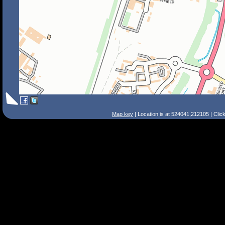
Map key
| Location is at 524041,212105 | Clic
Search Tips
Smart Search
Street
Place