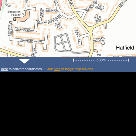
k
here
to convert coordinates. |
Click
here
to toggle map adverts