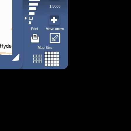
1:5000