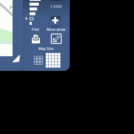
1:5000