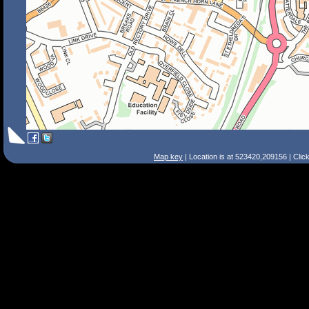
Map key
| Location is at 523420,209156 | Clic
Search Tips
Smart Search
Street
Place