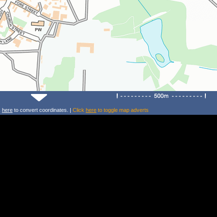
k
here
to convert coordinates. |
Click
here
to toggle map adverts