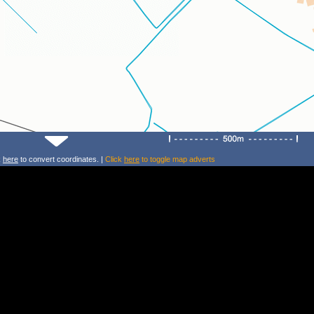
k
here
to convert coordinates. |
Click
here
to toggle map adverts