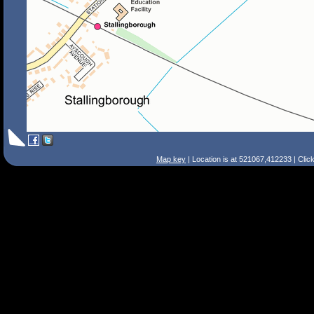
Map key
| Location is at 521067,412233 | Clic
Search Tips
Smart Search
Street
Place