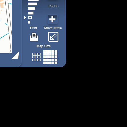
1:5000