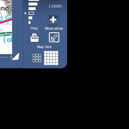
1:25000