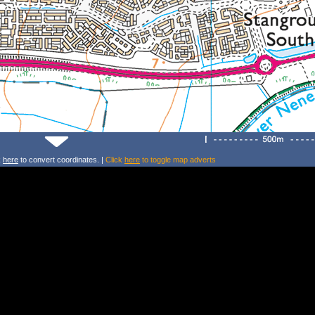
k
here
to convert coordinates. |
Click
here
to toggle map adverts