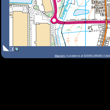
Map key
| Location is at 520350,296360 | Clic
Search Tips
Smart Search
Street
Place