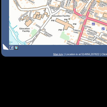
Map key
| Location is at 514956,207822 | Clic
Search Tips
Smart Search
Street
Place