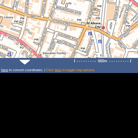
k
here
to convert coordinates. |
Click
here
to toggle map adverts