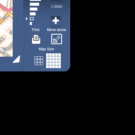
1:5000