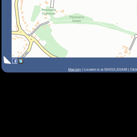
Map key
| Location is at 504315,201648 | Clic
Search Tips
Smart Search
Street
Place