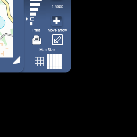
1:5000