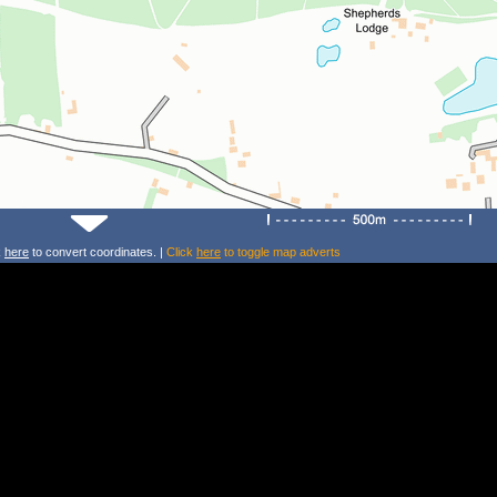
k
here
to convert coordinates. |
Click
here
to toggle map adverts