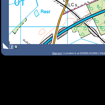
Map key
| Location is at 503000,412000 | Clic
Search Tips
Smart Search
Street
Place