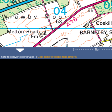
k
here
to convert coordinates. |
Click
here
to toggle map adverts