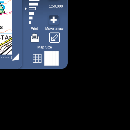
1:50,000