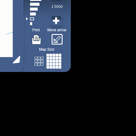
1:5000