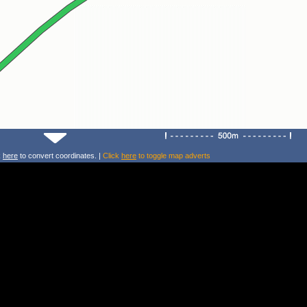
k
here
to convert coordinates. |
Click
here
to toggle map adverts