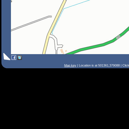
Map key
| Location is at 501361,379088 | Clic
Search Tips
Smart Search
Street
Place