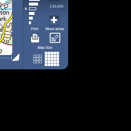
1:50,000