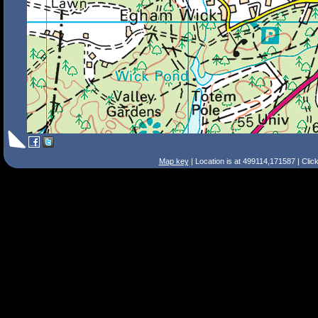
Map key
| Location is at 499114,171587 | Clic
Search Tips
Smart Search
Street
Place