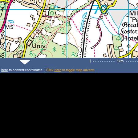
k
here
to convert coordinates. |
Click
here
to toggle map adverts