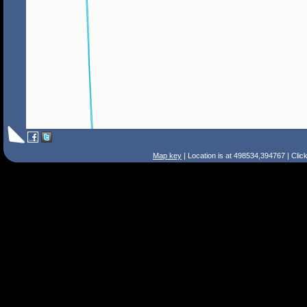
Map key
| Location is at 498534,394767 | Clic
Search Tips
Smart Search
Street
Place