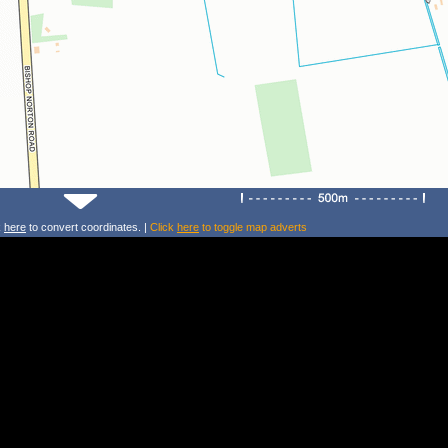
k
here
to convert coordinates. |
Click
here
to toggle map adverts