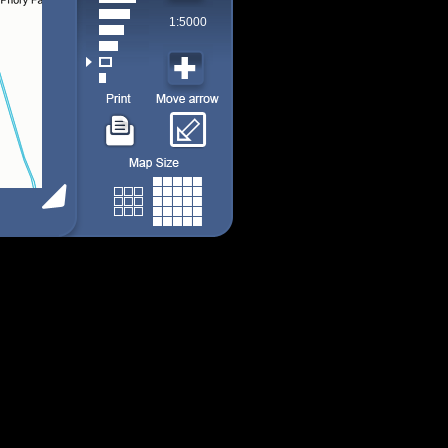
1:5000